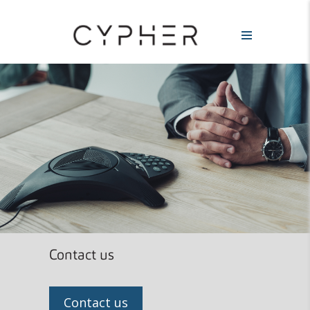
Contact us
Contact us