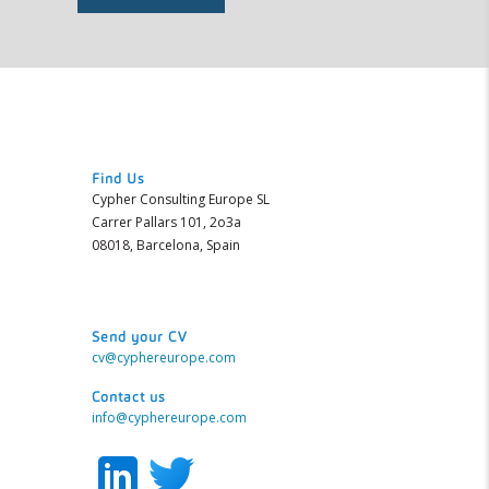
Find Us
Cypher Consulting Europe SL
Carrer Pallars 101, 2o3a
08018, Barcelona, Spain
Send your CV
cv@cyphereurope.com
Contact us
info@cyphereurope.com